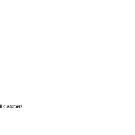
ll customers.