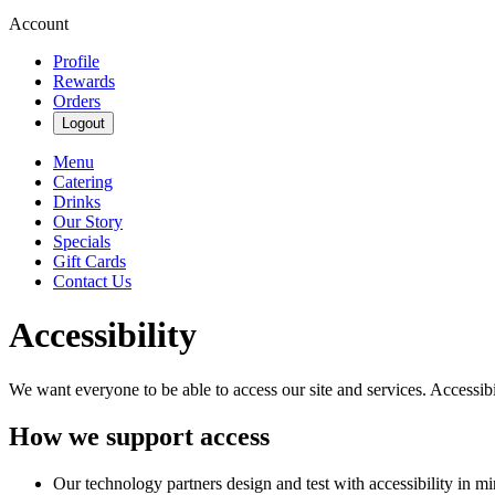
Account
Profile
Rewards
Orders
Logout
Menu
Catering
Drinks
Our Story
Specials
Gift Cards
Contact Us
Accessibility
We want everyone to be able to access our site and services. Accessib
How we support access
Our technology partners design and test with accessibility in mi