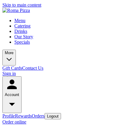
Skip to main content
Menu
Catering
Drinks
Our Story
Specials
More
Gift Cards
Contact Us
Sign in
Account
Profile
Rewards
Orders
Logout
Order online