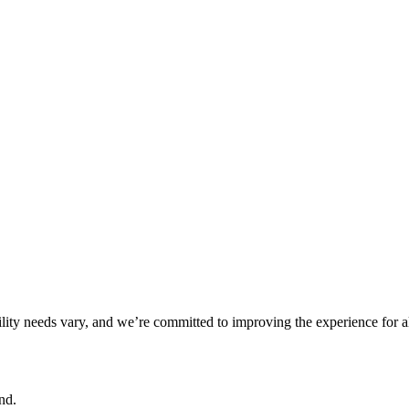
ility needs vary, and we’re committed to improving the experience for a
nd.