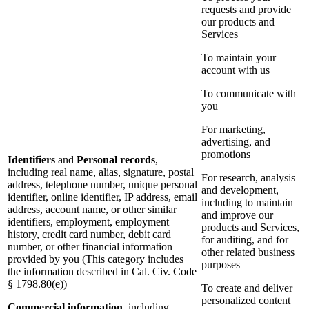
requests and provide
our products and
Services
To maintain your
account with us
To communicate with
you
For marketing,
advertising, and
promotions
Identifiers
and
Personal records
,
including real name, alias, signature, postal
For research, analysis
address, telephone number, unique personal
and development,
identifier, online identifier, IP address, email
including to maintain
address, account name, or other similar
and improve our
identifiers, employment, employment
products and Services,
history, credit card number, debit card
for auditing, and for
number, or other financial information
other related business
provided by you (This category includes
purposes
the information described in Cal. Civ. Code
§ 1798.80(e))
To create and deliver
personalized content
Commercial information
, including