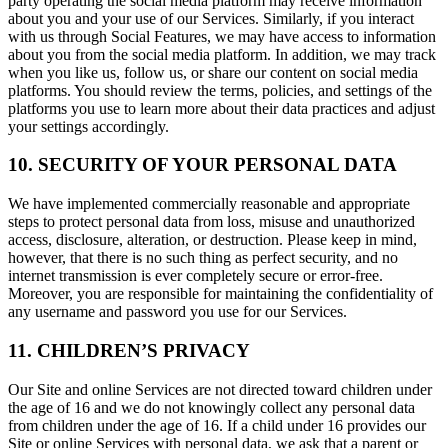
party operating the social media platform may receive information
about you and your use of our Services. Similarly, if you interact
with us through Social Features, we may have access to information
about you from the social media platform. In addition, we may track
when you like us, follow us, or share our content on social media
platforms. You should review the terms, policies, and settings of the
platforms you use to learn more about their data practices and adjust
your settings accordingly.
10. SECURITY OF YOUR PERSONAL DATA
We have implemented commercially reasonable and appropriate
steps to protect personal data from loss, misuse and unauthorized
access, disclosure, alteration, or destruction. Please keep in mind,
however, that there is no such thing as perfect security, and no
internet transmission is ever completely secure or error-free.
Moreover, you are responsible for maintaining the confidentiality of
any username and password you use for our Services.
11. CHILDREN’S PRIVACY
Our Site and online Services are not directed toward children under
the age of 16 and we do not knowingly collect any personal data
from children under the age of 16. If a child under 16 provides our
Site or online Services with personal data, we ask that a parent or