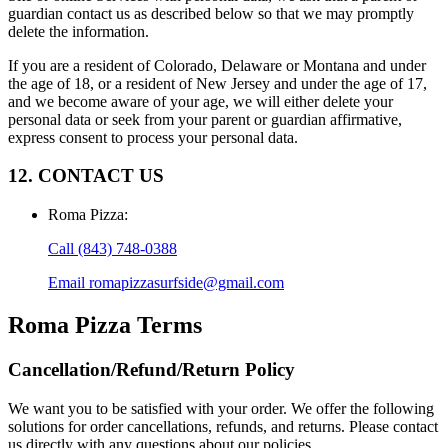
guardian contact us as described below so that we may promptly
delete the information.
If you are a resident of Colorado, Delaware or Montana and under
the age of 18, or a resident of New Jersey and under the age of 17,
and we become aware of your age, we will either delete your
personal data or seek from your parent or guardian affirmative,
express consent to process your personal data.
12. CONTACT US
Roma Pizza
:
Call
(843) 748-0388
Email
romapizzasurfside@gmail.com
Roma Pizza
Terms
Cancellation/Refund/Return Policy
We want you to be satisfied with your order. We offer the following
solutions for order cancellations, refunds, and returns. Please contact
us directly with any questions about our policies.