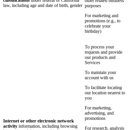
classifications
under federal or California
other related business
law, including age and date of birth, gender
purposes
For marketing and
promotions (e.g., to
celebrate your
birthday)
To process your
requests and provide
our products and
Services
To maintain your
account with us
To facilitate locating
our location nearest to
you
For marketing,
advertising, and
promotions
Internet or other electronic network
activity
information, including browsing
For research, analysis