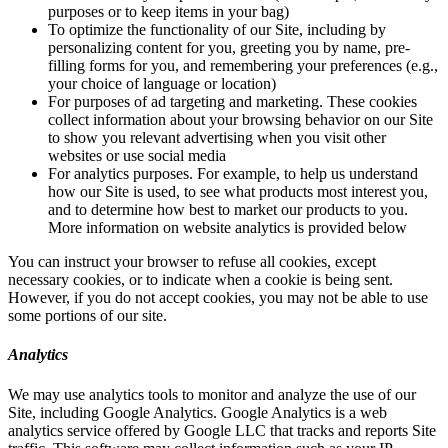
purposes or to keep items in your bag)
To optimize the functionality of our Site, including by
personalizing content for you, greeting you by name, pre-
filling forms for you, and remembering your preferences (e.g.,
your choice of language or location)
For purposes of ad targeting and marketing. These cookies
collect information about your browsing behavior on our Site
to show you relevant advertising when you visit other
websites or use social media
For analytics purposes. For example, to help us understand
how our Site is used, to see what products most interest you,
and to determine how best to market our products to you.
More information on website analytics is provided below
You can instruct your browser to refuse all cookies, except
necessary cookies, or to indicate when a cookie is being sent.
However, if you do not accept cookies, you may not be able to use
some portions of our site.
Analytics
We may use analytics tools to monitor and analyze the use of our
Site, including Google Analytics. Google Analytics is a web
analytics service offered by Google LLC that tracks and reports Site