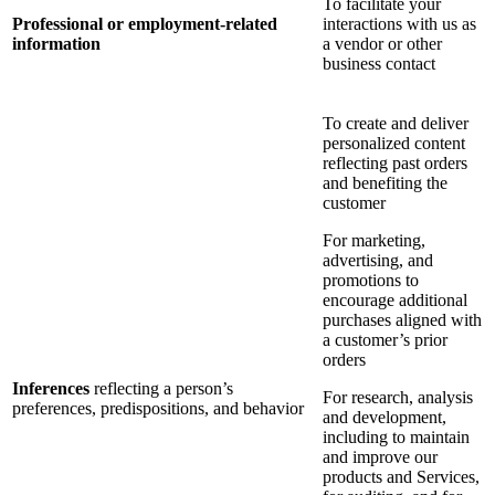
To facilitate your
Professional or employment-related
interactions with us as
information
a vendor or other
business contact
To create and deliver
personalized content
reflecting past orders
and benefiting the
customer
For marketing,
advertising, and
promotions to
encourage additional
purchases aligned with
a customer’s prior
orders
Inferences
reflecting a person’s
For research, analysis
preferences, predispositions, and behavior
and development,
including to maintain
and improve our
products and Services,