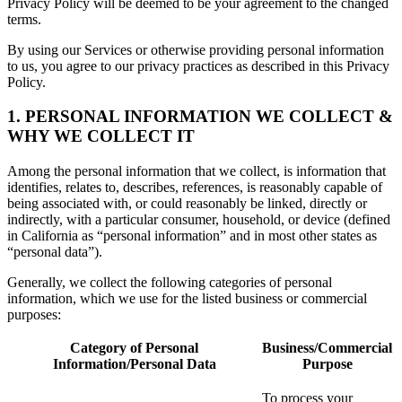
Privacy Policy will be deemed to be your agreement to the changed
terms.
By using our Services or otherwise providing personal information
to us, you agree to our privacy practices as described in this Privacy
Policy.
1. PERSONAL INFORMATION WE COLLECT &
WHY WE COLLECT IT
Among the personal information that we collect, is information that
identifies, relates to, describes, references, is reasonably capable of
being associated with, or could reasonably be linked, directly or
indirectly, with a particular consumer, household, or device (defined
in California as “personal information” and in most other states as
“personal data”).
Generally, we collect the following categories of personal
information, which we use for the listed business or commercial
purposes:
Category of Personal
Business/Commercial
Information/Personal Data
Purpose
To process your