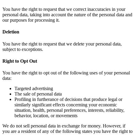
You have the right to request that we correct inaccuracies in your
personal data, taking into account the nature of the personal data and
our purposes for processing it.
Deletion
You have the right to request that we delete your personal data,
subject to exceptions.
Right to Opt Out
You have the right to opt out of the following uses of your personal
data:
Targeted advertising
The sale of personal data
Profiling in furtherance of decisions that produce legal or
similarly significant effects concerning your economic
situation, health, personal preferences, interests, reliability,
behavior, location, or movements
We do not sell personal data in exchange for money. However, if
you are a resident of any of the following states you have the right to