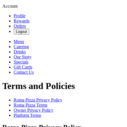
Account
Profile
Rewards
Orders
Logout
Menu
Catering
Drinks
Our Story
Specials
Gift Cards
Contact Us
Terms and Policies
Roma Pizza
Privacy Policy
Roma Pizza
Terms
Owner Privacy Policy
Platform Terms