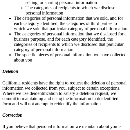
selling, or sharing personal information
The categories of recipients to which we disclose
personal information
The categories of personal information that we sold, and for
each category identified, the categories of third parties to
which we sold that particular category of personal information
The categories of personal information that we disclosed for a
business purpose, and for each category identified, the
categories of recipients to which we disclosed that particular
category of personal information
The specific pieces of personal information we have collected
about you
Deletion
California residents have the right to request the deletion of personal
information we collected from you, subject to certain exceptions.
Where we use deidentification to satisfy a deletion request, we
commit to maintaining and using the information in deidentified
form and will not attempt to reidentify the information.
Correction
If you believe that personal information we maintain about you is