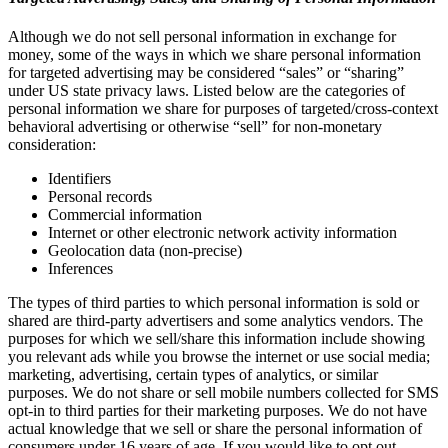
Although we do not sell personal information in exchange for
money, some of the ways in which we share personal information
for targeted advertising may be considered “sales” or “sharing”
under US state privacy laws. Listed below are the categories of
personal information we share for purposes of targeted/cross-context
behavioral advertising or otherwise “sell” for non-monetary
consideration:
Identifiers
Personal records
Commercial information
Internet or other electronic network activity information
Geolocation data (non-precise)
Inferences
The types of third parties to which personal information is sold or
shared are third-party advertisers and some analytics vendors. The
purposes for which we sell/share this information include showing
you relevant ads while you browse the internet or use social media;
marketing, advertising, certain types of analytics, or similar
purposes. We do not share or sell mobile numbers collected for SMS
opt-in to third parties for their marketing purposes. We do not have
actual knowledge that we sell or share the personal information of
consumers under 16 years of age. If you would like to opt out,