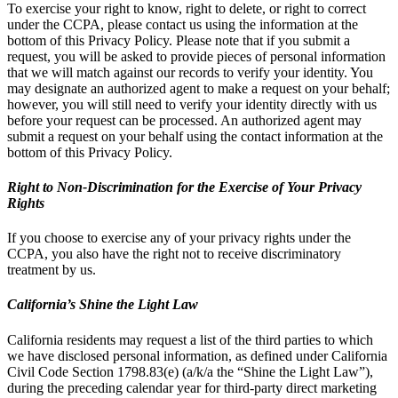
To exercise your right to know, right to delete, or right to correct
under the CCPA, please contact us using the information at the
bottom of this Privacy Policy. Please note that if you submit a
request, you will be asked to provide pieces of personal information
that we will match against our records to verify your identity. You
may designate an authorized agent to make a request on your behalf;
however, you will still need to verify your identity directly with us
before your request can be processed. An authorized agent may
submit a request on your behalf using the contact information at the
bottom of this Privacy Policy.
Right to Non-Discrimination for the Exercise of Your Privacy
Rights
If you choose to exercise any of your privacy rights under the
CCPA, you also have the right not to receive discriminatory
treatment by us.
California’s Shine the Light Law
California residents may request a list of the third parties to which
we have disclosed personal information, as defined under California
Civil Code Section 1798.83(e) (a/k/a the “Shine the Light Law”),
during the preceding calendar year for third-party direct marketing