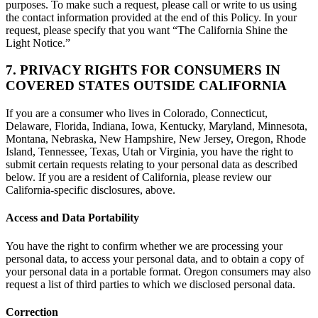
purposes. To make such a request, please call or write to us using
the contact information provided at the end of this Policy. In your
request, please specify that you want “The California Shine the
Light Notice.”
7. PRIVACY RIGHTS FOR CONSUMERS IN
COVERED STATES OUTSIDE CALIFORNIA
If you are a consumer who lives in Colorado, Connecticut,
Delaware, Florida, Indiana, Iowa, Kentucky, Maryland, Minnesota,
Montana, Nebraska, New Hampshire, New Jersey, Oregon, Rhode
Island, Tennessee, Texas, Utah or Virginia, you have the right to
submit certain requests relating to your personal data as described
below. If you are a resident of California, please review our
California-specific disclosures, above.
Access and Data Portability
You have the right to confirm whether we are processing your
personal data, to access your personal data, and to obtain a copy of
your personal data in a portable format. Oregon consumers may also
request a list of third parties to which we disclosed personal data.
Correction