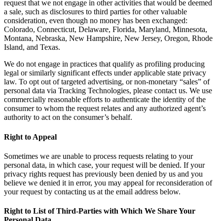
request that we not engage in other activities that would be deemed
a sale, such as disclosures to third parties for other valuable
consideration, even though no money has been exchanged:
Colorado, Connecticut, Delaware, Florida, Maryland, Minnesota,
Montana, Nebraska, New Hampshire, New Jersey, Oregon, Rhode
Island, and Texas.
We do not engage in practices that qualify as profiling producing
legal or similarly significant effects under applicable state privacy
law. To opt out of targeted advertising, or non-monetary “sales” of
personal data via Tracking Technologies, please contact us. We use
commercially reasonable efforts to authenticate the identity of the
consumer to whom the request relates and any authorized agent’s
authority to act on the consumer’s behalf.
Right to Appeal
Sometimes we are unable to process requests relating to your
personal data, in which case, your request will be denied. If your
privacy rights request has previously been denied by us and you
believe we denied it in error, you may appeal for reconsideration of
your request by contacting us at the email address below.
Right to List of Third-Parties with Which We Share Your
Personal Data