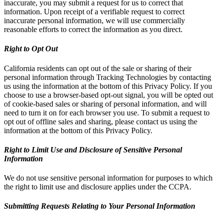
inaccurate, you may submit a request for us to correct that
information. Upon receipt of a verifiable request to correct
inaccurate personal information, we will use commercially
reasonable efforts to correct the information as you direct.
Right to Opt Out
California residents can opt out of the sale or sharing of their
personal information through Tracking Technologies by contacting
us using the information at the bottom of this Privacy Policy. If you
choose to use a browser-based opt-out signal, you will be opted out
of cookie-based sales or sharing of personal information, and will
need to turn it on for each browser you use. To submit a request to
opt out of offline sales and sharing, please contact us using the
information at the bottom of this Privacy Policy.
Right to Limit Use and Disclosure of Sensitive Personal
Information
We do not use sensitive personal information for purposes to which
the right to limit use and disclosure applies under the CCPA.
Submitting Requests Relating to Your Personal Information