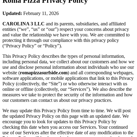
Roma Pizza
Privacy Policy
Updated:
February 11, 2026
CAROLINA 3 LLC
and its parents, subsidiaries, and affiliated
entities (“we”, “us” or “our”) respect your concerns about privacy
and value the relationship we have with you. We are committed to
protecting it through our compliance with this privacy policy
(“Privacy Policy” or “Policy”).
This Privacy Policy describes the types of personal information,
including personal data, we collect about our customers and how we
use and disclose personal information about individuals who use our
website (
romapizzasurfside.com
) and all corresponding webpages,
software applications, or mobile applications that link to this Privacy
Policy (collectively, the “Site”) or who otherwise interact with us
online or offline (collectively, our “Services”). We also describe the
measures we take to protect the security of the information and how
our customers can contact us about our privacy practices.
We may update this Privacy Policy from time to time. We will post
the updated Privacy Policy on this page with an updated date. We
encourage you to look for updates to this Privacy Policy by
checking this date when you access our Services. Your continued
use of our Services after the effective date of any modification to the