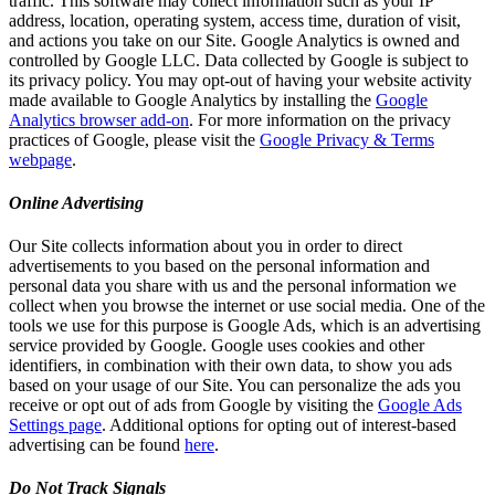
traffic. This software may collect information such as your IP
address, location, operating system, access time, duration of visit,
and actions you take on our Site. Google Analytics is owned and
controlled by Google LLC. Data collected by Google is subject to
its privacy policy. You may opt-out of having your website activity
made available to Google Analytics by installing the
Google
Analytics browser add-on
. For more information on the privacy
practices of Google, please visit the
Google Privacy & Terms
webpage
.
Online Advertising
Our Site collects information about you in order to direct
advertisements to you based on the personal information and
personal data you share with us and the personal information we
collect when you browse the internet or use social media. One of the
tools we use for this purpose is Google Ads, which is an advertising
service provided by Google. Google uses cookies and other
identifiers, in combination with their own data, to show you ads
based on your usage of our Site. You can personalize the ads you
receive or opt out of ads from Google by visiting the
Google Ads
Settings page
. Additional options for opting out of interest-based
advertising can be found
here
.
Do Not Track Signals