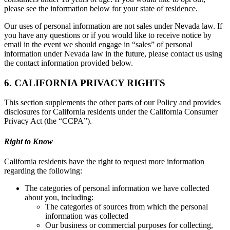
please see the information below for your state of residence.
Our uses of personal information are not sales under Nevada law. If
you have any questions or if you would like to receive notice by
email in the event we should engage in “sales” of personal
information under Nevada law in the future, please contact us using
the contact information provided below.
6. CALIFORNIA PRIVACY RIGHTS
This section supplements the other parts of our Policy and provides
disclosures for California residents under the California Consumer
Privacy Act (the “CCPA”).
Right to Know
California residents have the right to request more information
regarding the following:
The categories of personal information we have collected
about you, including:
The categories of sources from which the personal
information was collected
Our business or commercial purposes for collecting,