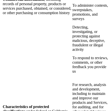
records of personal property, products or
To administer contests,
services purchased, obtained, or considered,
sweepstakes,
or other purchasing or consumption history
promotions, and
surveys
Detecting,
investigating, or
protecting against
malicious, deceptive,
fraudulent or illegal
activity
To respond to reviews,
comments, or other
feedback you provide
us
For research, analysis
and development,
including to maintain
and improve our
products and Services,
Characteristics of protected
for auditing, and for