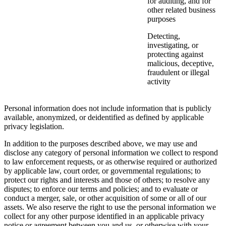
for auditing, and for
other related business
purposes
Detecting,
investigating, or
protecting against
malicious, deceptive,
fraudulent or illegal
activity
Personal information does not include information that is publicly
available, anonymized, or deidentified as defined by applicable
privacy legislation.
In addition to the purposes described above, we may use and
disclose any category of personal information we collect to respond
to law enforcement requests, or as otherwise required or authorized
by applicable law, court order, or governmental regulations; to
protect our rights and interests and those of others; to resolve any
disputes; to enforce our terms and policies; and to evaluate or
conduct a merger, sale, or other acquisition of some or all of our
assets. We also reserve the right to use the personal information we
collect for any other purpose identified in an applicable privacy
notice or agreement between you and us, or otherwise with your