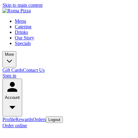
Skip to main content
Menu
Catering
Drinks
Our Story
Specials
More
Gift Cards
Contact Us
Sign in
Account
Profile
Rewards
Orders
Logout
Order online