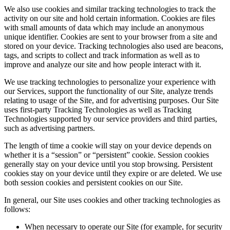
We also use cookies and similar tracking technologies to track the
activity on our site and hold certain information. Cookies are files
with small amounts of data which may include an anonymous
unique identifier. Cookies are sent to your browser from a site and
stored on your device. Tracking technologies also used are beacons,
tags, and scripts to collect and track information as well as to
improve and analyze our site and how people interact with it.
We use tracking technologies to personalize your experience with
our Services, support the functionality of our Site, analyze trends
relating to usage of the Site, and for advertising purposes. Our Site
uses first-party Tracking Technologies as well as Tracking
Technologies supported by our service providers and third parties,
such as advertising partners.
The length of time a cookie will stay on your device depends on
whether it is a “session” or “persistent” cookie. Session cookies
generally stay on your device until you stop browsing. Persistent
cookies stay on your device until they expire or are deleted. We use
both session cookies and persistent cookies on our Site.
In general, our Site uses cookies and other tracking technologies as
follows:
When necessary to operate our Site (for example, for security