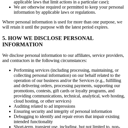
applicable laws that limit actions in a particular case);
We are otherwise required or permitted to keep your personal
information by applicable laws or regulations.
Where personal information is used for more than one purpose, we
will retain it until the purpose with the latest period expires.
5. HOW WE DISCLOSE PERSONAL
INFORMATION
We disclose personal information to our affiliates, service providers,
and contractors in the following circumstances:
Performing services (including processing, maintaining, or
collecting personal information) on our behalf related to the
operation of our business and/or the Services (e.g., fulfilling
and delivering orders, processing payments, supporting our
promotions, contests, gift cards or loyalty programs, and
providing communications, technical, analytical, web hosting,
cloud hosting, or other services)
Auditing related to ad impressions
Ensuring security and integrity of personal information
Debugging to identify and repair errors that impair existing
intended functionality
Short-term, transient use, including, but not limited to, non-