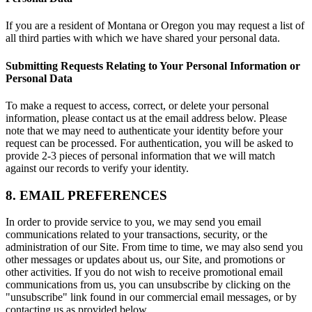
If you are a resident of Montana or Oregon you may request a list of
all third parties with which we have shared your personal data.
Submitting Requests Relating to Your Personal Information or
Personal Data
To make a request to access, correct, or delete your personal
information, please contact us at the email address below. Please
note that we may need to authenticate your identity before your
request can be processed. For authentication, you will be asked to
provide 2-3 pieces of personal information that we will match
against our records to verify your identity.
8. EMAIL PREFERENCES
In order to provide service to you, we may send you email
communications related to your transactions, security, or the
administration of our Site. From time to time, we may also send you
other messages or updates about us, our Site, and promotions or
other activities. If you do not wish to receive promotional email
communications from us, you can unsubscribe by clicking on the
"unsubscribe" link found in our commercial email messages, or by
contacting us as provided below.