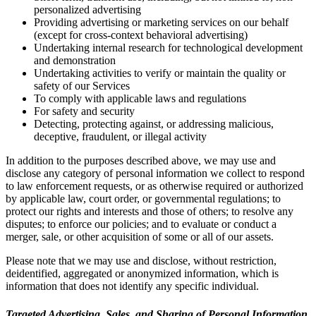
personalized advertising
Providing advertising or marketing services on our behalf
(except for cross-context behavioral advertising)
Undertaking internal research for technological development
and demonstration
Undertaking activities to verify or maintain the quality or
safety of our Services
To comply with applicable laws and regulations
For safety and security
Detecting, protecting against, or addressing malicious,
deceptive, fraudulent, or illegal activity
In addition to the purposes described above, we may use and
disclose any category of personal information we collect to respond
to law enforcement requests, or as otherwise required or authorized
by applicable law, court order, or governmental regulations; to
protect our rights and interests and those of others; to resolve any
disputes; to enforce our policies; and to evaluate or conduct a
merger, sale, or other acquisition of some or all of our assets.
Please note that we may use and disclose, without restriction,
deidentified, aggregated or anonymized information, which is
information that does not identify any specific individual.
Targeted Advertising, Sales, and Sharing of Personal Information