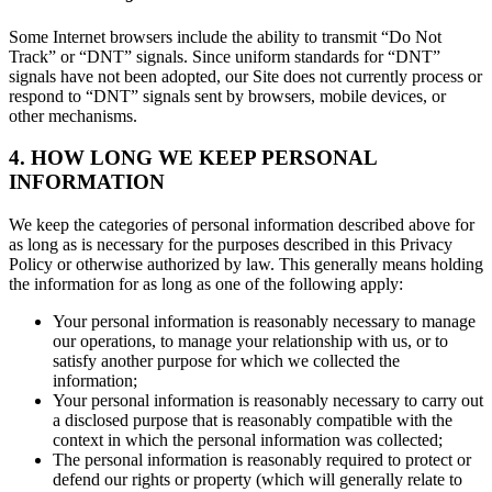
Some Internet browsers include the ability to transmit “Do Not
Track” or “DNT” signals. Since uniform standards for “DNT”
signals have not been adopted, our Site does not currently process or
respond to “DNT” signals sent by browsers, mobile devices, or
other mechanisms.
4. HOW LONG WE KEEP PERSONAL
INFORMATION
We keep the categories of personal information described above for
as long as is necessary for the purposes described in this Privacy
Policy or otherwise authorized by law. This generally means holding
the information for as long as one of the following apply:
Your personal information is reasonably necessary to manage
our operations, to manage your relationship with us, or to
satisfy another purpose for which we collected the
information;
Your personal information is reasonably necessary to carry out
a disclosed purpose that is reasonably compatible with the
context in which the personal information was collected;
The personal information is reasonably required to protect or
defend our rights or property (which will generally relate to