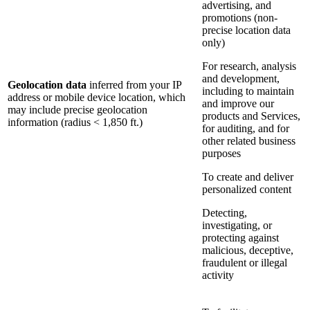
advertising, and
promotions (non-
precise location data
only)
For research, analysis
and development,
Geolocation data
inferred from your IP
including to maintain
address or mobile device location, which
and improve our
may include precise geolocation
products and Services,
information (radius < 1,850 ft.)
for auditing, and for
other related business
purposes
To create and deliver
personalized content
Detecting,
investigating, or
protecting against
malicious, deceptive,
fraudulent or illegal
activity