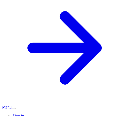
Menu
Sign in