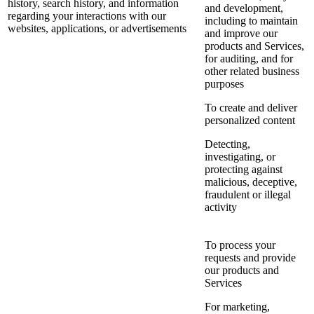
history, search history, and information
and development,
regarding your interactions with our
including to maintain
websites, applications, or advertisements
and improve our
products and Services,
for auditing, and for
other related business
purposes
To create and deliver
personalized content
Detecting,
investigating, or
protecting against
malicious, deceptive,
fraudulent or illegal
activity
To process your
requests and provide
our products and
Services
For marketing,