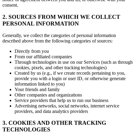
consent.
2. SOURCES FROM WHICH WE COLLECT
PERSONAL INFORMATION
Generally, we collect the categories of personal information
described above from the following categories of sources:
Directly from you
From our affiliated companies
Through technologies in use on our Services (such as through
cookies, pixels, and other tracking technologies)
Created by us (e.g., if we create records pertaining to you,
provide you with a login or user ID, or otherwise generate
information linked to you)
Your friends and family
Other companies and organizations
Service providers that help us to run our business
Advertising networks, social networks, internet service
providers, and data analytics providers
3. COOKIES AND OTHER TRACKING
TECHNOLOGIES