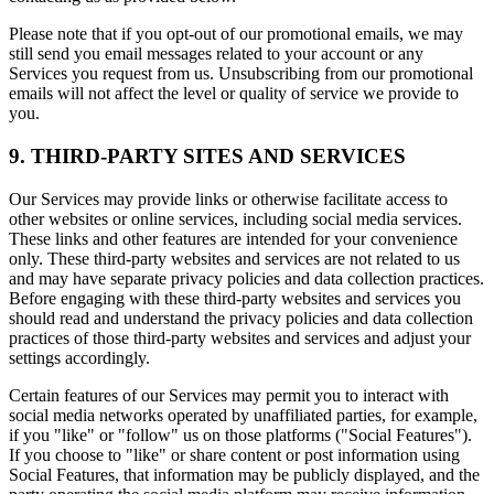
Please note that if you opt-out of our promotional emails, we may
still send you email messages related to your account or any
Services you request from us. Unsubscribing from our promotional
emails will not affect the level or quality of service we provide to
you.
9. THIRD-PARTY SITES AND SERVICES
Our Services may provide links or otherwise facilitate access to
other websites or online services, including social media services.
These links and other features are intended for your convenience
only. These third-party websites and services are not related to us
and may have separate privacy policies and data collection practices.
Before engaging with these third-party websites and services you
should read and understand the privacy policies and data collection
practices of those third-party websites and services and adjust your
settings accordingly.
Certain features of our Services may permit you to interact with
social media networks operated by unaffiliated parties, for example,
if you "like" or "follow" us on those platforms ("Social Features").
If you choose to "like" or share content or post information using
Social Features, that information may be publicly displayed, and the