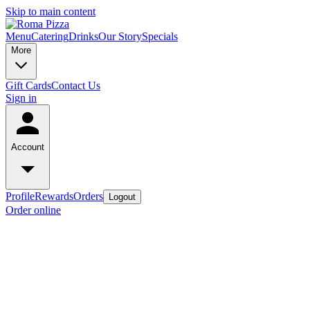
Skip to main content
Menu
Catering
Drinks
Our Story
Specials
More
Gift Cards
Contact Us
Sign in
Account
Profile
Rewards
Orders
Logout
Order online