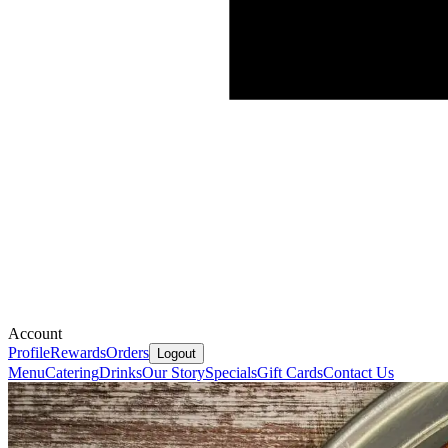
Account
Profile
Rewards
Orders
Logout
Menu
Catering
Drinks
Our Story
Specials
Gift Cards
Contact Us