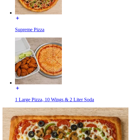
Supreme Pizza
1 Large Pizza, 10 Wings & 2 Liter Soda