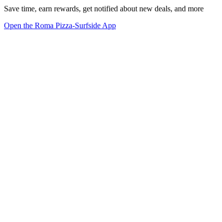
Save time, earn rewards, get notified about new deals, and more
Open the Roma Pizza-Surfside App