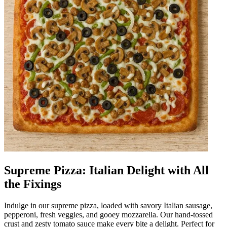
Supreme Pizza: Italian Delight with All
the Fixings
Indulge in our supreme pizza, loaded with savory Italian sausage,
pepperoni, fresh veggies, and gooey mozzarella. Our hand-tossed
crust and zesty tomato sauce make every bite a delight. Perfect for