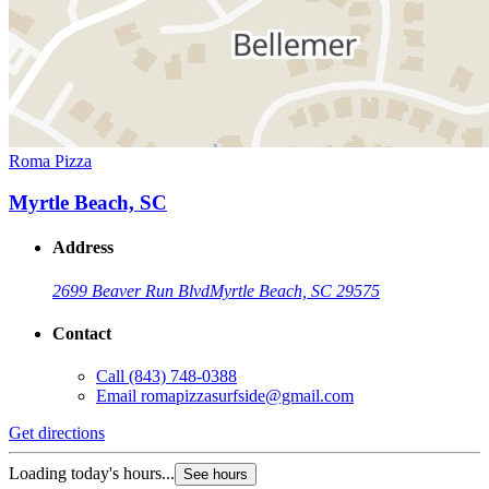
Roma Pizza
Myrtle Beach, SC
Address
2699 Beaver Run Blvd
Myrtle Beach, SC 29575
Contact
Call
(843) 748-0388
Email
romapizzasurfside@gmail.com
Get directions
Loading today's hours...
See hours