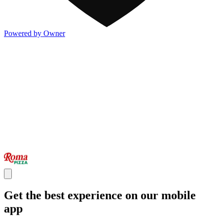
Powered by Owner
Get the best experience on our mobile
app