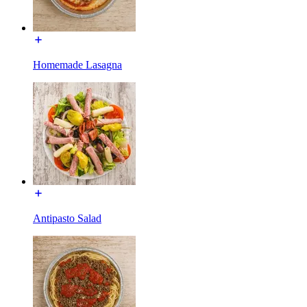
Homemade Lasagna
Antipasto Salad