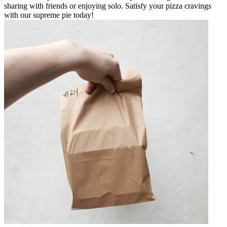
sharing with friends or enjoying solo. Satisfy your pizza cravings
with our supreme pie today!