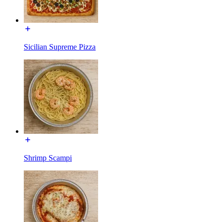
Sicilian Supreme Pizza
Shrimp Scampi