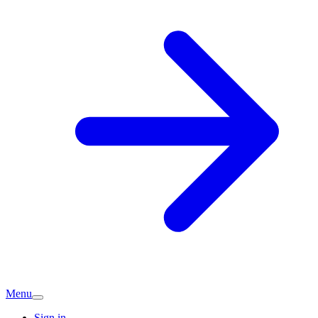
Menu
Sign in