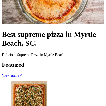
Best supreme pizza in Myrtle
Beach, SC.
Delicious Supreme Pizza in Myrtle Beach
Featured
View menu