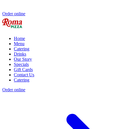
Order online
Home
Menu
Catering
Drinks
Our Story
Specials
Gift Cards
Contact Us
Catering
Order online