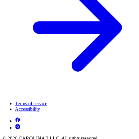
Terms of service
Accessibility
© 2026 CAROLINA 3 LLC. All rights reserved.