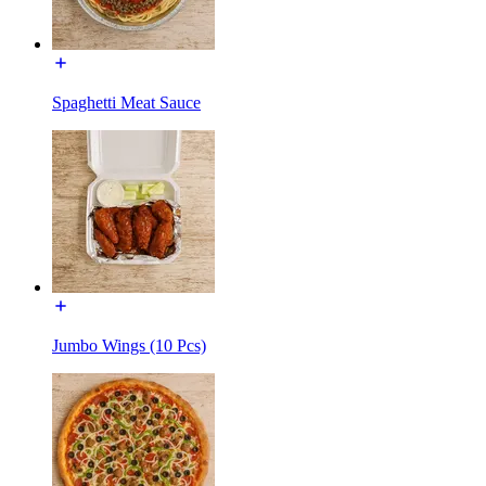
Spaghetti Meat Sauce
Jumbo Wings (10 Pcs)