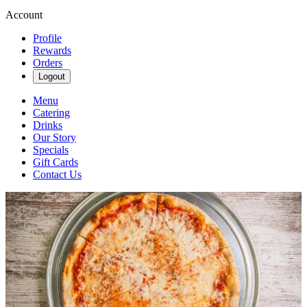
Account
Profile
Rewards
Orders
Logout
Menu
Catering
Drinks
Our Story
Specials
Gift Cards
Contact Us