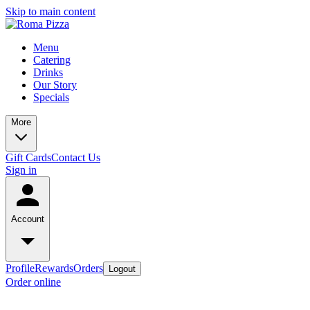
Skip to main content
Menu
Catering
Drinks
Our Story
Specials
More
Gift Cards
Contact Us
Sign in
Account
Profile
Rewards
Orders
Logout
Order online