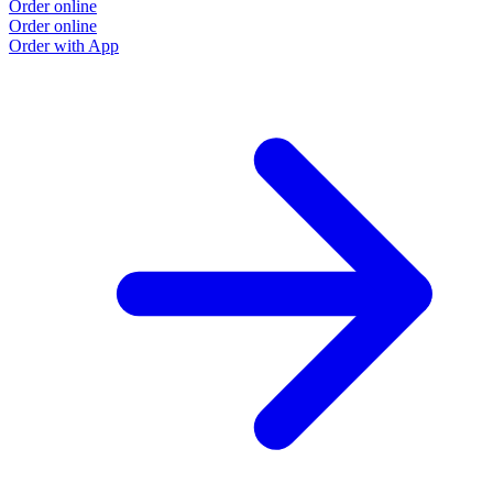
Order online
Order online
Order with App