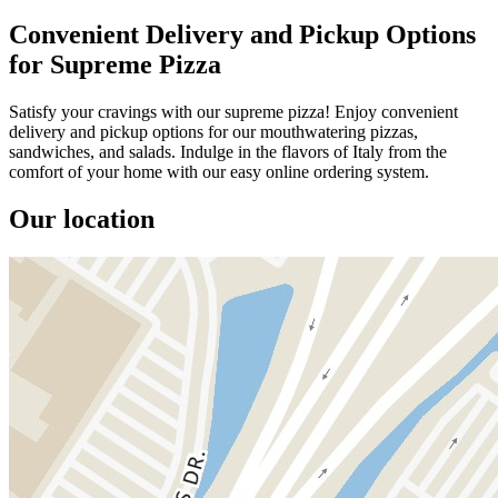
Convenient Delivery and Pickup Options
for Supreme Pizza
Satisfy your cravings with our supreme pizza! Enjoy convenient
delivery and pickup options for our mouthwatering pizzas,
sandwiches, and salads. Indulge in the flavors of Italy from the
comfort of your home with our easy online ordering system.
Our location